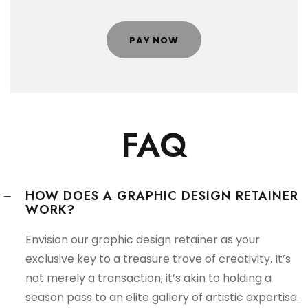
PAY NOW
FAQ
HOW DOES A GRAPHIC DESIGN RETAINER
WORK?
Envision our graphic design retainer as your
exclusive key to a treasure trove of creativity. It’s
not merely a transaction; it’s akin to holding a
season pass to an elite gallery of artistic expertise.