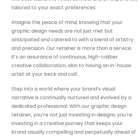
tailored to your exact preferences.
Imagine the peace of mind, knowing that your
graphic design needs are not just met but
anticipated and catered to with a blend of artistry
and precision. Our retainer is more than a service;
it’s an assurance of continuous, high-caliber
creative collaboration, akin to having an in-house
artist at your beck and call.
Step into a world where your brand’s visual
narrative is continually nurtured and evolved by a
dedicated professional. With our graphic design
retainer, you’re not just investing in designs; you’re
investing in a creative journey that keeps your
brand visually compelling and perpetually ahead of