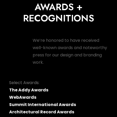
AWARDS +
RECOGNITIONS
We’re honored to have received
well-known awards and noteworthy
press for our design and branding
work.
Select Awards:
The Addy Awards
WebAwards
Summit International Awards
Architectural Record Awards