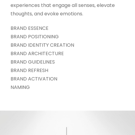
experiences that engage all senses, elevate
thoughts, and evoke emotions.
BRAND ESSENCE
BRAND POSITIONING
BRAND IDENTITY CREATION
BRAND ARCHITECTURE
BRAND GUIDELINES
BRAND REFRESH
BRAND ACTIVATION
NAMING