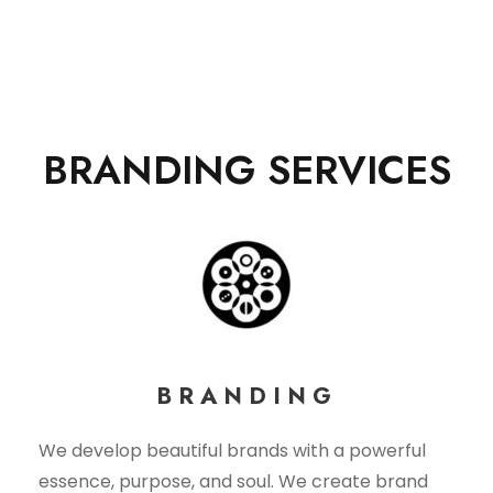
BRANDING SERVICES
BRANDING
We develop beautiful brands with a powerful
essence, purpose, and soul. We create brand