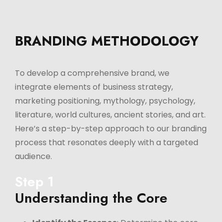
BRANDING METHODOLOGY
To develop a comprehensive brand, we
integrate elements of business strategy,
marketing positioning, mythology, psychology,
literature, world cultures, ancient stories, and art.
Here’s a step-by-step approach to our branding
process that resonates deeply with a targeted
audience.
Step 1
Understanding the Core