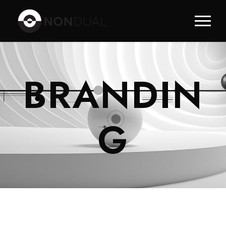
BRANDIN
G