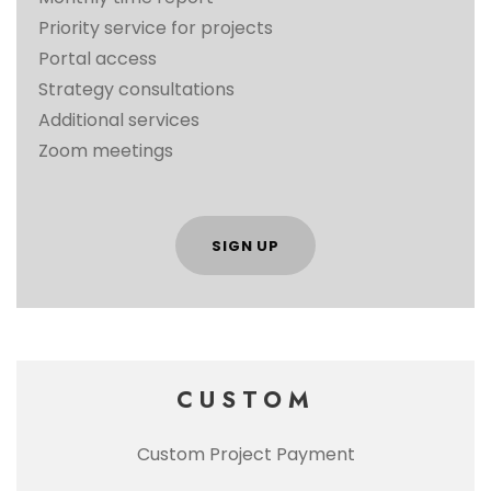
Priority service for projects
Portal access
Strategy consultations
Additional services
Zoom meetings
SIGN UP
CUSTOM
Custom Project Payment