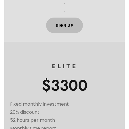
.
.
SIGN UP
ELITE
$3300
Fixed monthly investment
20% discount
52 hours per month
Monthly time report