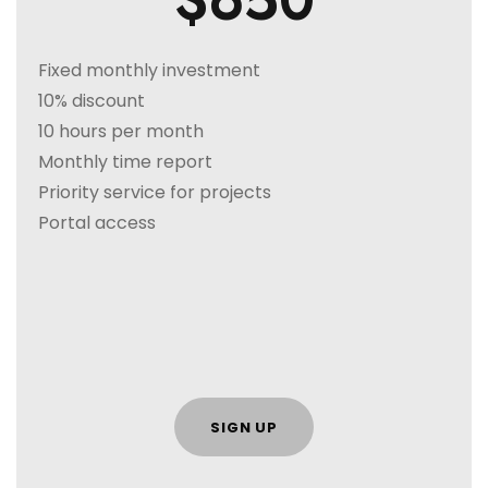
$650
Fixed monthly investment
10% discount
10 hours per month
Monthly time report
Priority service for projects
Portal access
SIGN UP