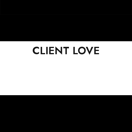
CLIENT LOVE