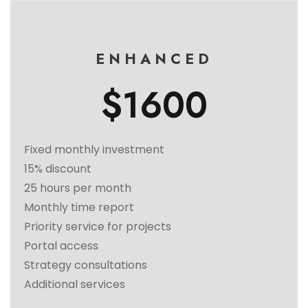
ENHANCED
$1600
Fixed monthly investment
15% discount
25 hours per month
Monthly time report
Priority service for projects
Portal access
Strategy consultations
Additional services