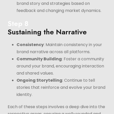
brand story and strategies based on
feedback and changing market dynamics.
Step 8
Sustaining the Narrative
Consistency
: Maintain consistency in your
brand narrative across all platforms.
Community Building
: Foster a community
around your brand, encouraging interaction
and shared values.
Ongoing Storytelling
: Continue to tell
stories that reinforce and evolve your brand
identity.
Each of these steps involves a deep dive into the
respective areas, ensuring a well-rounded and