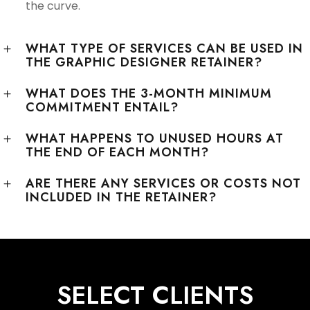
the curve.
WHAT TYPE OF SERVICES CAN BE USED IN
THE GRAPHIC DESIGNER RETAINER?
WHAT DOES THE 3-MONTH MINIMUM
COMMITMENT ENTAIL?
WHAT HAPPENS TO UNUSED HOURS AT
THE END OF EACH MONTH?
ARE THERE ANY SERVICES OR COSTS NOT
INCLUDED IN THE RETAINER?
SELECT CLIENTS