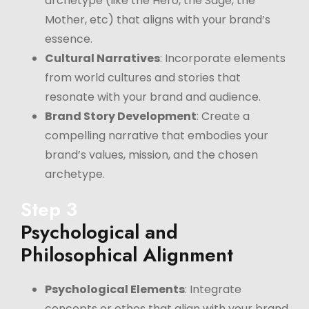
archetype (like the Hero, the Sage, the
Mother, etc) that aligns with your brand’s
essence.
Cultural Narratives
: Incorporate elements
from world cultures and stories that
resonate with your brand and audience.
Brand Story Development
: Create a
compelling narrative that embodies your
brand’s values, mission, and the chosen
archetype.
Step 3
Psychological and
Philosophical Alignment
Psychological Elements
: Integrate
concepts or ethos that align with your brand