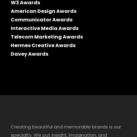
W3 Awards
American Design Awards
Communicator Awards
Interactive Media Awards
Telecom Marketing Awards
Hermes Creative Awards
Davey Awards
Creating beautiful and memorable brands is our
specialty. We put insight, imagination, and