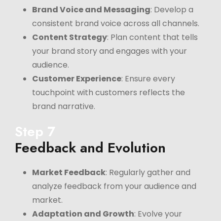
Brand Voice and Messaging
: Develop a
consistent brand voice across all channels.
Content Strategy
: Plan content that tells
your brand story and engages with your
audience.
Customer Experience
: Ensure every
touchpoint with customers reflects the
brand narrative.
Step 7
Feedback and Evolution
Market Feedback
: Regularly gather and
analyze feedback from your audience and
market.
Adaptation and Growth
: Evolve your