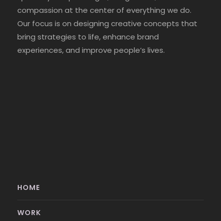
compassion at the center of everything we do.
Our focus is on designing creative concepts that
bring strategies to life, enhance brand
experiences, and improve people’s lives.
HOME
WORK