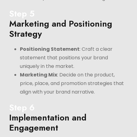
Step 5
Marketing and Positioning
Strategy
Positioning Statement
: Craft a clear
statement that positions your brand
uniquely in the market.
Marketing Mix
: Decide on the product,
price, place, and promotion strategies that
align with your brand narrative.
Step 6
Implementation and
Engagement