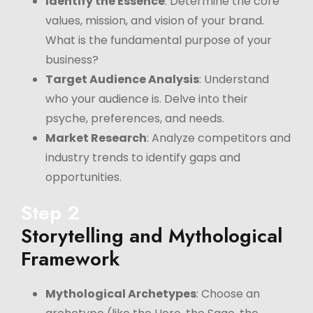
Identify the Essence
: Determine the core
values, mission, and vision of your brand.
What is the fundamental purpose of your
business?
Target Audience Analysis
: Understand
who your audience is. Delve into their
psyche, preferences, and needs.
Market Research
: Analyze competitors and
industry trends to identify gaps and
opportunities.
Step 2
Storytelling and Mythological
Framework
Mythological Archetypes
: Choose an