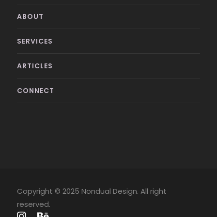
ABOUT
SERVICES
ARTICLES
CONNECT
Copyright © 2025 Nondual Design. All right
reserved.