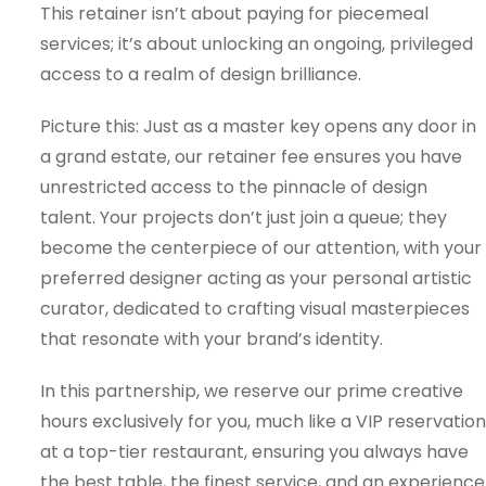
This retainer isn’t about paying for piecemeal
services; it’s about unlocking an ongoing, privileged
access to a realm of design brilliance.
Picture this: Just as a master key opens any door in
a grand estate, our retainer fee ensures you have
unrestricted access to the pinnacle of design
talent. Your projects don’t just join a queue; they
become the centerpiece of our attention, with your
preferred designer acting as your personal artistic
curator, dedicated to crafting visual masterpieces
that resonate with your brand’s identity.
In this partnership, we reserve our prime creative
hours exclusively for you, much like a VIP reservation
at a top-tier restaurant, ensuring you always have
the best table, the finest service, and an experience