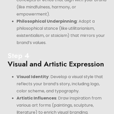
(like mindfulness, harmony, or
empowerment).
Philosophical Underpinning
: Adopt a
philosophical stance (like utilitarianism,
existentialism, or stoicism) that mirrors your
brand’s values.
Step 4
Visual and Artistic Expression
Visual Identity
: Develop a visual style that
reflects your brand’s story, including logo,
color scheme, and typography.
Artistic Influences
: Draw inspiration from
various art forms (paintings, sculpture,
literature) to enrich visual branding.