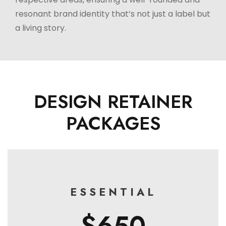
resonant brand identity that’s not just a label but
a living story.
DESIGN RETAINER
PACKAGES
ESSENTIAL