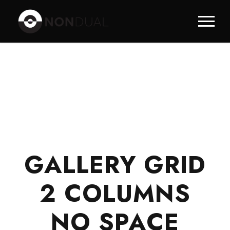
GALLERY GRID
2 COLUMNS
NO SPACE