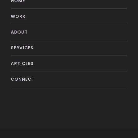
HOME
WORK
ABOUT
SERVICES
ARTICLES
CONNECT