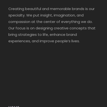
Creating beautiful and memorable brands is our
specialty. We put insight, imagination, and
compassion at the center of everything we do.
Our focus is on designing creative concepts that
bring strategies to life, enhance brand
experiences, and improve people’s lives.