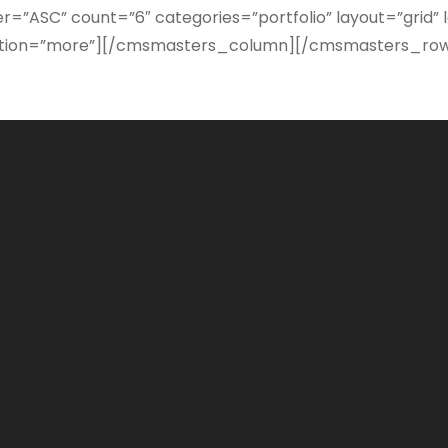
=”ASC” count=”6″ categories=”portfolio” layout=”grid
gination=”more”][/cmsmasters_column][/cmsmasters_ro