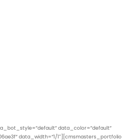
_bot_style=”default” data_color=”default”
e3f” data_width=”1/1″][cmsmasters_portfolio