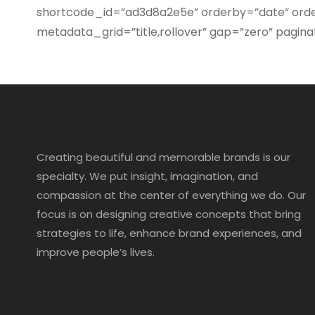
shortcode_id=”ad3d8a2e5e” orderby=”date” order
metadata_grid=”title,rollover” gap=”zero” pa
Creating beautiful and memorable brands is our
specialty. We put insight, imagination, and
compassion at the center of everything we do. Our
focus is on designing creative concepts that bring
strategies to life, enhance brand experiences, and
improve people’s lives.