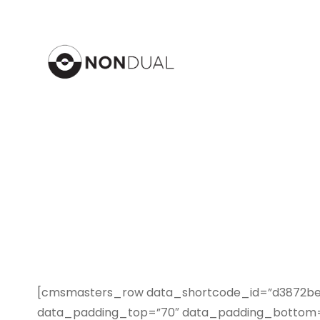
[cmsmasters_row data_shortcode_id=”d3872bedf
data_padding_top=”70″ data_padding_bottom=”