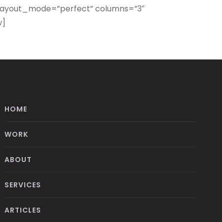
” layout_mode=”perfect” columns=”3″
w]
HOME
WORK
ABOUT
SERVICES
ARTICLES