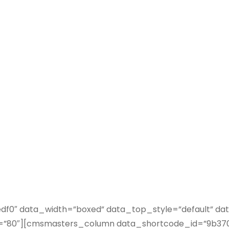
NO GAP
0″ data_width=”boxed” data_top_style=”default” data
80″][cmsmasters_column data_shortcode_id=”9b3706a