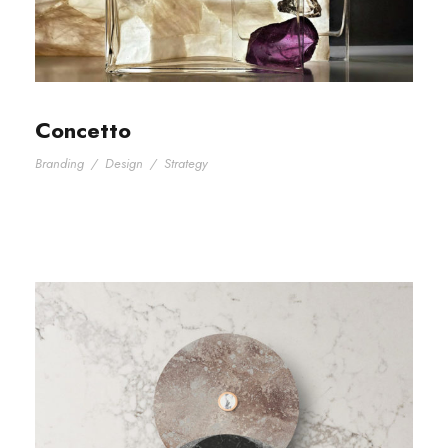
Concetto
Branding
/
Design
/
Strategy