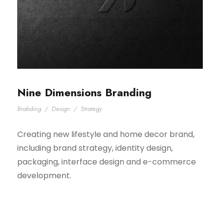
Nine Dimensions Branding
Brabding
/
Design
/
Strategy
Creating new lifestyle and home decor brand,
including brand strategy, identity design,
packaging, interface design and e-commerce
development.