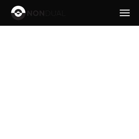
PORTFOLI
O LEFT
SMALL
THUMBNAI