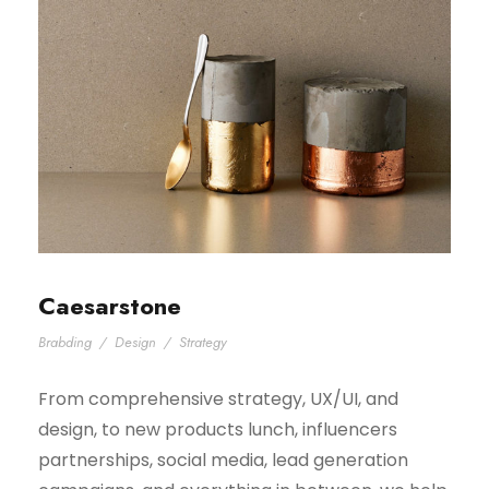
Caesarstone
Brabding
/
Design
/
Strategy
From comprehensive strategy, UX/UI, and
design, to new products lunch, influencers
partnerships, social media, lead generation