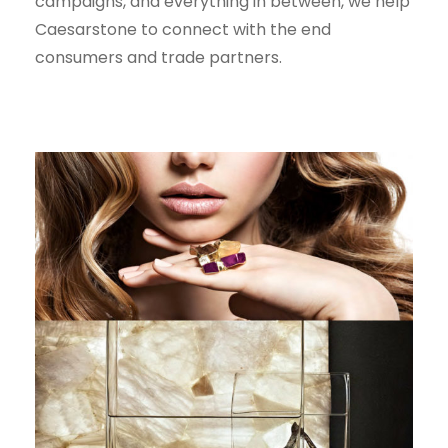
campaigns, and everything in between, we help
Caesarstone to connect with the end
consumers and trade partners.