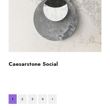
Caesarstone Social
1
2
3
4