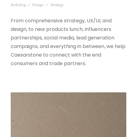
Brabding
/
Design
/
Strategy
From comprehensive strategy, UX/UI, and
design, to new products lunch, influencers
partnerships, social media, lead generation
campaigns, and everything in between, we help
Caesarstone to connect with the end
consumers and trade partners.