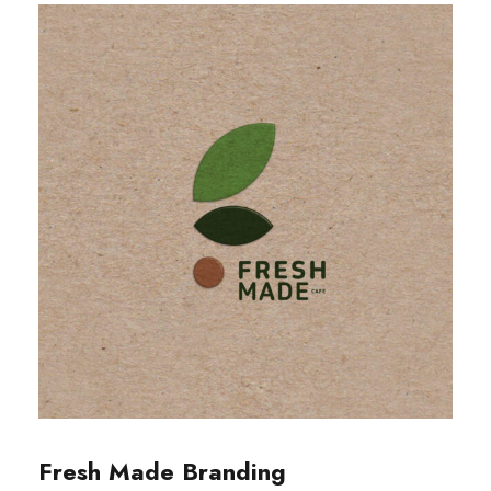
Fresh Made Branding