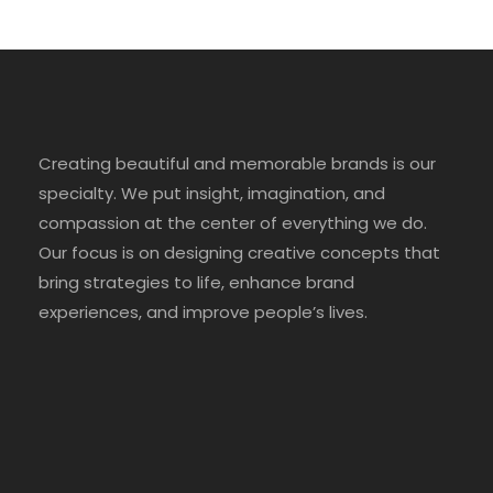
Creating beautiful and memorable brands is our
specialty. We put insight, imagination, and
compassion at the center of everything we do.
Our focus is on designing creative concepts that
bring strategies to life, enhance brand
experiences, and improve people’s lives.