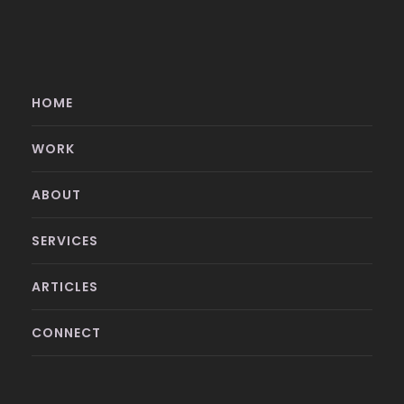
HOME
WORK
ABOUT
SERVICES
ARTICLES
CONNECT