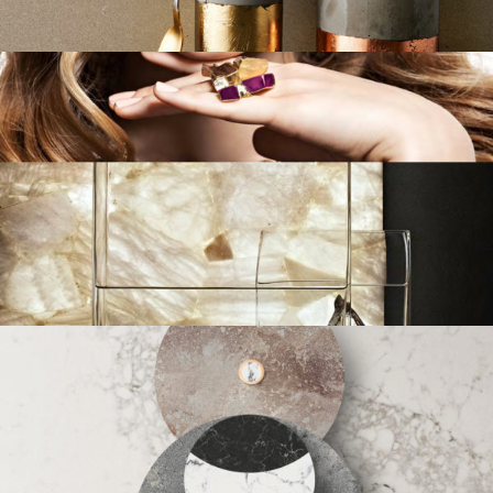
Brabding
/
Design
/
Strategy
Concetto
Branding
/
Design
/
Strategy