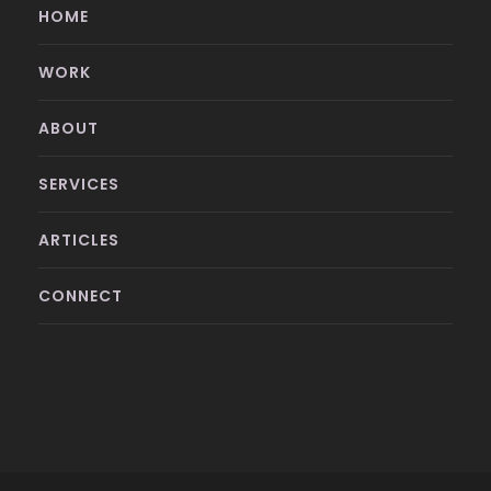
HOME
WORK
ABOUT
SERVICES
ARTICLES
CONNECT