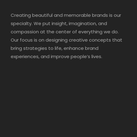
Creating beautiful and memorable brands is our
specialty. We put insight, imagination, and
compassion at the center of everything we do.
Our focus is on designing creative concepts that
bring strategies to life, enhance brand
experiences, and improve people’s lives.