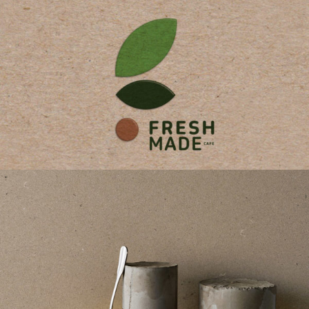
Fresh Made Branding
Brabding
/
Design
/
Strategy
Caesarstone