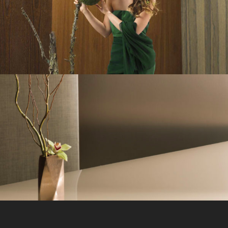
Veneer-Art
Pearlescence
Ad campaign
/
Branding
/
Design
/
Strategy
/
UI
/
UX