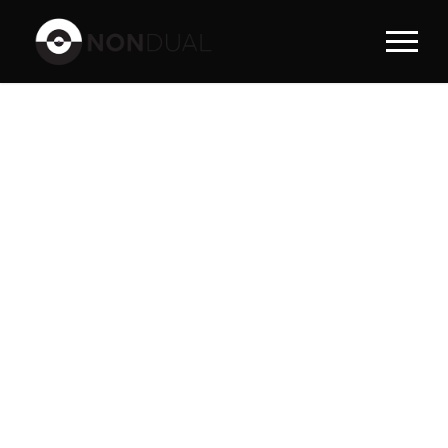
PORTFOLI
O
MODERN 2
COLUMNS