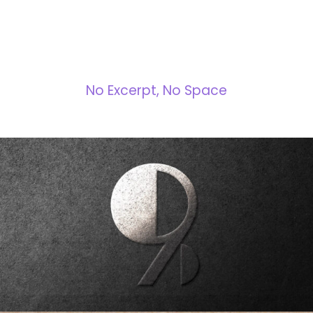
NO SPACE
No Excerpt, No Space
Nine Dimensions Branding
Brabding
/
Design
/
Strategy