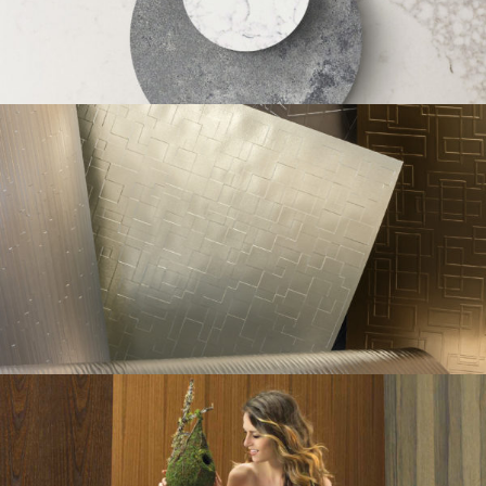
Caesarstone Social
Metal-Art