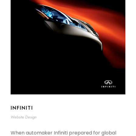
INFINITI
Website Design
When automaker Infiniti prepared for global