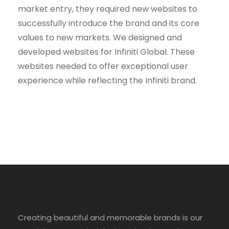
market entry, they required new websites to
successfully introduce the brand and its core
values to new markets. We designed and
developed websites for Infiniti Global. These
websites needed to offer exceptional user
experience while reflecting the Infiniti brand.
Creating beautiful and memorable brands is our