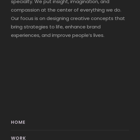
specialty. We put insight, imagination, and
compassion at the center of everything we do.
Our focus is on designing creative concepts that
bring strategies to life, enhance brand
experiences, and improve people’s lives.
HOME
WORK