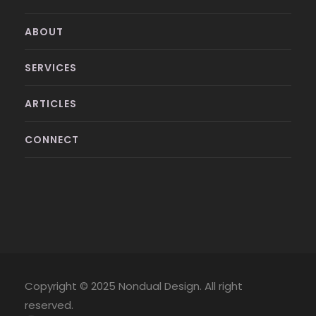
ABOUT
SERVICES
ARTICLES
CONNECT
Copyright © 2025 Nondual Design. All right
reserved.