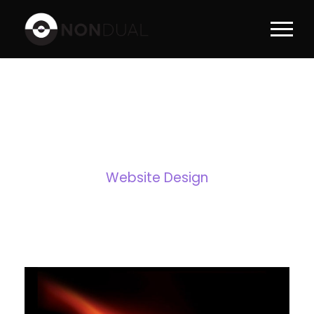
TAG
Website Design